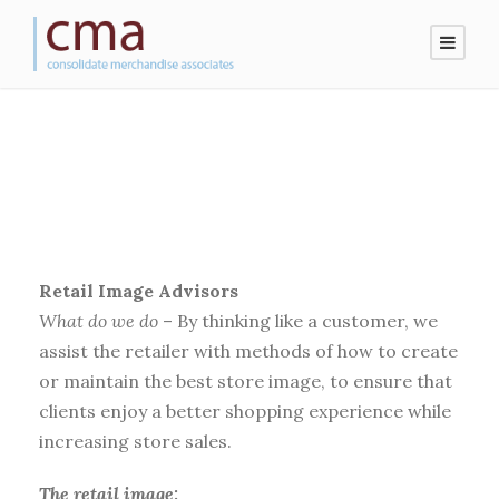
Retail Image Advisors
What do we do
– By thinking like a customer, we
assist the retailer with methods of how to create
or maintain the best store image, to ensure that
clients enjoy a better shopping experience while
increasing store sales.
The retail image: