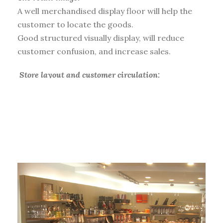
A well merchandised display floor will help the
customer to locate the goods.
Good structured visually display, will reduce
customer confusion, and increase sales.
Store layout and customer circulation:
When the customer enters the store, we make
them circulate around the shop, stop at key
demand product sections, and ensure they open
their wallets.
Product range coordination:
Working with the buying teams, we bring a
critical view to the product range. The
department product choice, structure, and style,
with a statistical analysis and clarification of the
offer.