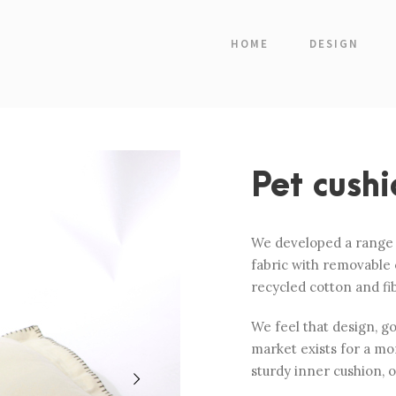
HOME
DESIGN
Pet cushi
We developed a range o
fabric with removable 
recycled cotton and fi
We feel that design, g
market exists for a mor
sturdy inner cushion, 