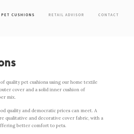
PET CUSHIONS
RETAIL ADVISOR
CONTACT
ons
f quality pet cushions using our home textile
outer cover and a solid inner cushion of
ber mix.
ood quality and democratic prices can meet. A
e qualitative and decorative cover fabric, with a
offering better comfort to pets.